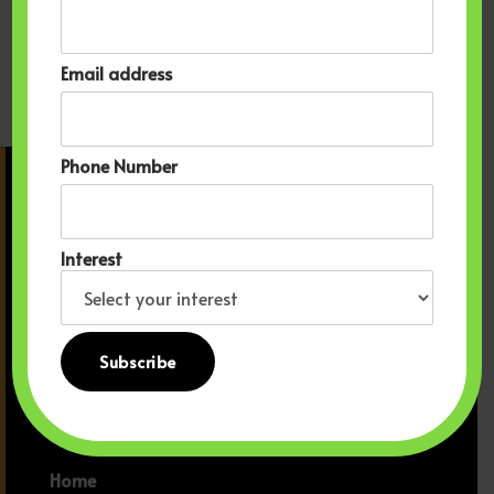
purpose. Your Sign to Book So yeah, you can keep
scrolling TikTok… or you can book your seat on a plane
Email address
and meet the Motherland in real life. Trust us: Ghana has
been waiting for you.
Phone Number
Sankofa Travels
With Kofi.
Interest
EIN 39-3326841
Learn more about Seals of
Transparency
Home