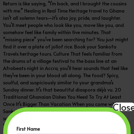
Return is like saying, “I’m back, and I brought the cousins
with me.” Healing in Real Time Heritage travel to Ghana
isn’t all solemn tears—it’s also joy, pride, and laughter.
You’ll meet people who look like you, move like you, and
somehow feel like family within five minutes. That
“missing piece” you’ve been searching for? You just might
find it over a plate of jollof rice. Book your Sankofa
Travels heritage tours. Culture That Feels Familiar From
the drums of a village festival to the bass line at an
Afrobeats night in Accra, you’ll hear sounds that feel like
they’ve been in your blood all along. The food? Spicy,
soulful, and suspiciously similar to your grandma’s
Sunday dinner. It’s that beautiful diaspora déjà vu. 20
Traditional Ghanaian Dishes You Need To Try At Least
Clos
Once It’s Bigger Than Vacation When you come with
Sankofa Travels, you’re not just taking selfies—you’re
supporting local historians, artists, and small businesses.
You’re literally investing in the people and places that
First Name
keep African culture alive. That’s called traveling with