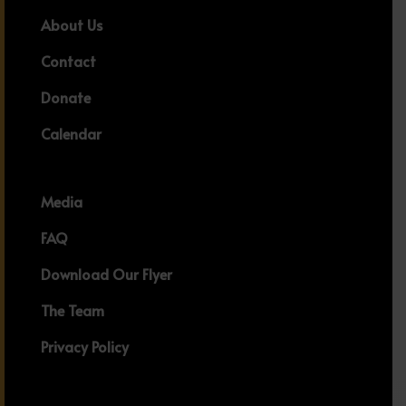
About Us
Contact
Donate
Calendar
Media
FAQ
Download Our Flyer
The Team
Privacy Policy