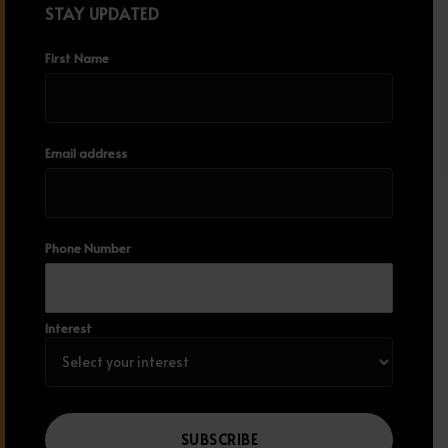
STAY UPDATED
First Name
Email address
Phone Number
Interest