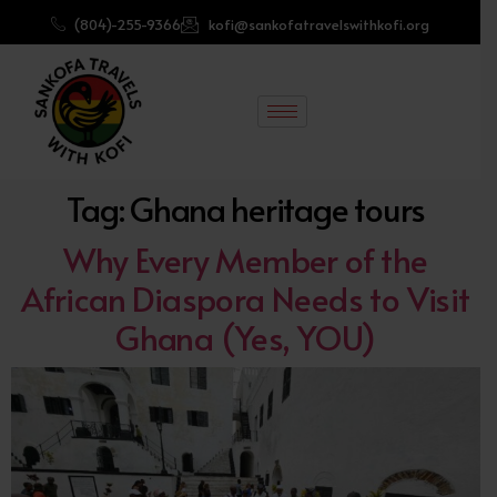
(804)-255-9366
kofi@sankofatravelswithkofi.org
Tag:
Ghana heritage tours
Why Every Member of the
African Diaspora Needs to Visit
Ghana (Yes, YOU)