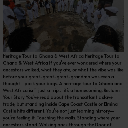
Heritage Tour to Ghana & West Africa Heritage Tour to
Ghana & West Africa If you’ve ever wondered where your
ancestors walked, what they ate, or what the vibe was like
before your great-great-great-grandma was even a
thought—pack your bags. A heritage tour to Ghana and
West Africa isn’t just a trip… it’s a homecoming. Reclaim
Your Story You’ve read about the transatlantic slave
trade, but standing inside Cape Coast Castle or Elmina
Castle hits different. You’re not just learning history—
you’re feeling it. Touching the walls. Standing where your
ancestors stood. Walking back through the Door of