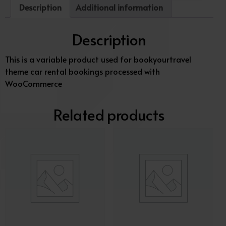
Description
Additional information
Description
This is a variable product used for bookyourtravel
theme car rental bookings processed with
WooCommerce
Related products