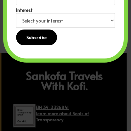
Accommodations Product
Product
Interest
Read more
Read more
Sankofa Travels
With Kofi.
EIN 39-3326841
Learn more about Seals of
Transparency