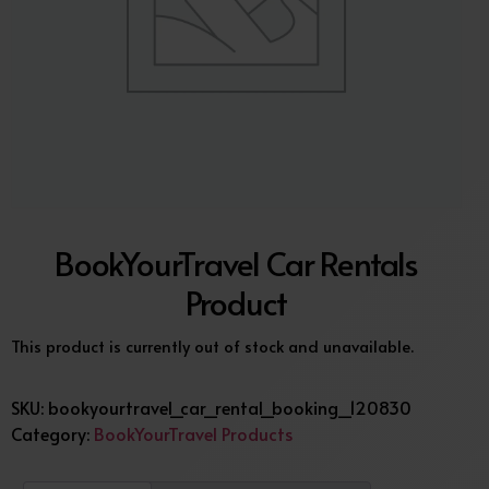
BookYourTravel Car Rentals
Product
This product is currently out of stock and unavailable.
SKU:
bookyourtravel_car_rental_booking_120830
Category:
BookYourTravel Products