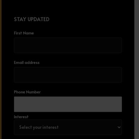
STAY UPDATED
First Name
Email address
Phone Number
Interest