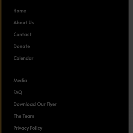
Home
About Us
Contact
Donate
Calendar
Media
FAQ
Download Our Flyer
The Team
Privacy Policy