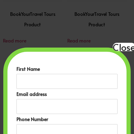
BookYourTravel Tours
BookYourTravel Tours
Product
Product
Read more
Read more
Clos
First Name
Email address
Phone Number
BookYourTravel
BookYourTravel Cruises