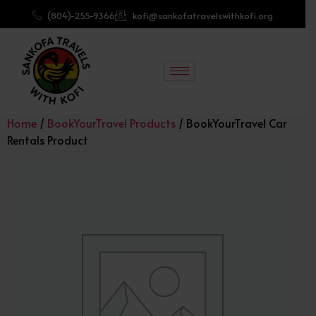
(804)-255-9366
kofi@sankofatravelswithkofi.org
Home
/
BookYourTravel Products
/ BookYourTravel Car
Rentals Product