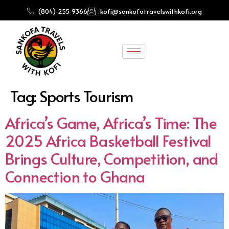
(804)-255-9366
kofi@sankofatravelswithkofi.org
Tag:
Sports Tourism
Africa’s Game, Africa’s Time: The
2025 Africa Basketball Festival
Brings Culture, Competition, and
Connection to Ghana