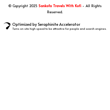
© Copyright 2025
Sankofa Travels With Kofi
- All Rights
Reserved.
Optimized by Seraphinite Accelerator
Turns on site high speed to be attractive for people and search engines.