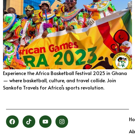
Experience the Africa Basketball Festival 2025 in Ghana
— where basketball, culture, and travel collide. Join
Sankofa Travels for Africa’s sports revolution.
H
Ab