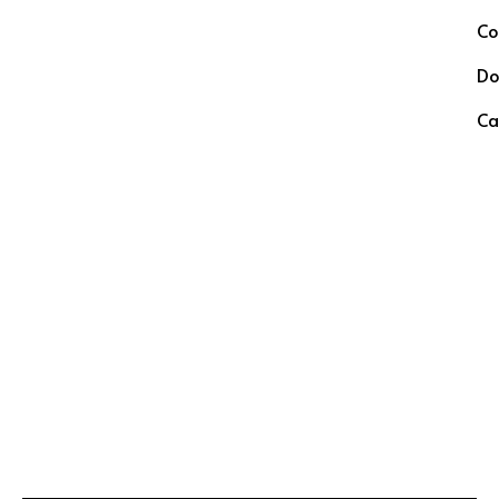
Co
Do
Ca