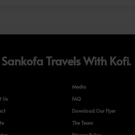
Sankofa Travels With Kofi.
e
Media
t Us
FAQ
act
Download Our Flyer
te
The Team
ndar
Privacy Policy