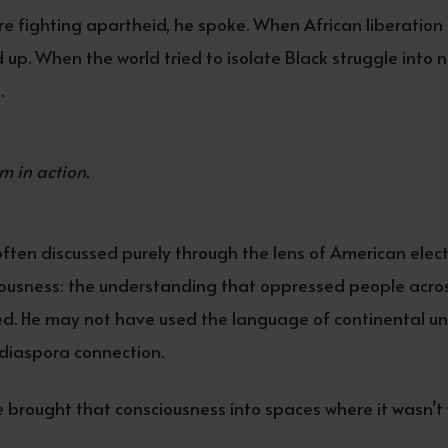
e fighting apartheid, he spoke. When African liberatio
 up. When the world tried to isolate Black struggle into 
.
m in action.
often discussed purely through the lens of American elector
ousness: the understanding that oppressed people across 
d. He may not have used the language of continental uni
f diaspora connection.
 brought that consciousness into spaces where it wasn’t