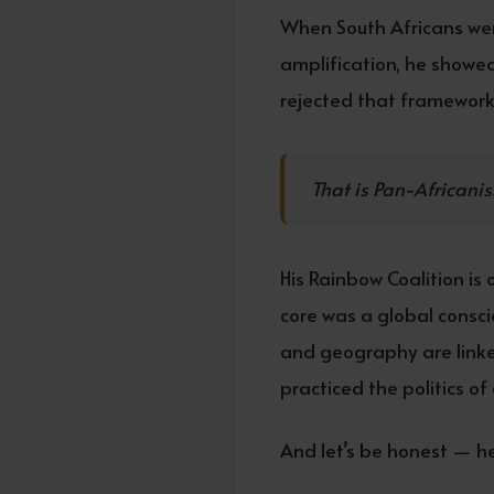
When South Africans wer
amplification, he showed
rejected that framework
That is Pan-Africanis
His Rainbow Coalition is 
core was a global consci
and geography are linke
practiced the politics o
And let’s be honest — he