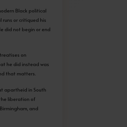
odern Black political
runs or critiqued his
le did not begin or end
treatises on
What he did instead was
nd that matters.
at apartheid in South
the liberation of
t, Birmingham, and