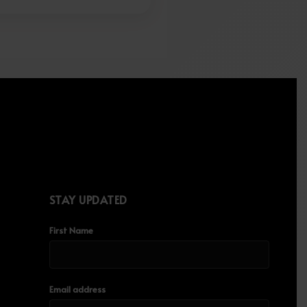
STAY UPDATED
First Name
Email address