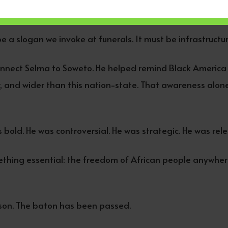
al in outlook. Political alliances that recognize shared de
 a slogan we invoke at funerals. It must be infrastructur
nnect Selma to Soweto. He helped remind Black America 
 and wider than this nation-state. That awareness alone
bold. He was controversial. He was strategic. He was rele
hing essential: the freedom of African people anywher
kson. The baton has been passed.