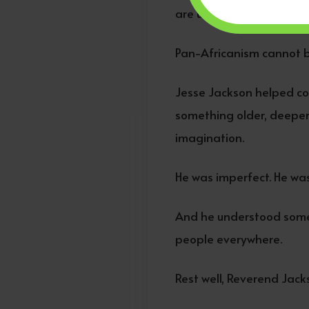
are unapologetically glob
Pan-Africanism cannot be
Jesse Jackson helped co
something older, deeper,
imagination.
He was imperfect. He was 
And he understood somet
people everywhere.
Rest well, Reverend Jac