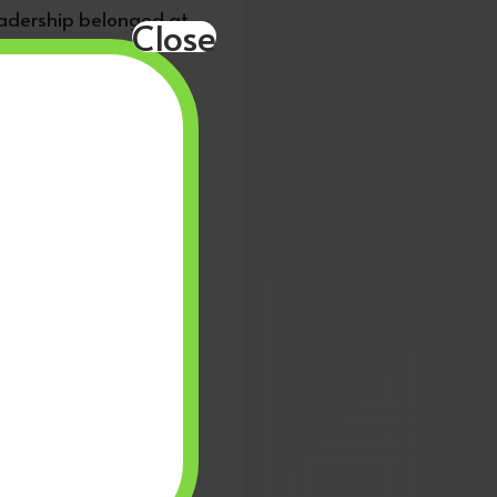
leadership belonged at
Close
ter participation.
o, they sent a message
f history — we were
on fought to open doors
 across the diaspora.
l institutions that