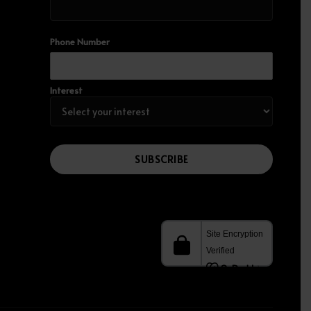
Phone Number
Interest