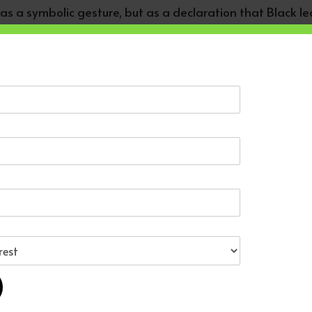
 as a symbolic gesture, but as a declaration that Black 
 campaigns shifted the Democratic Party. They changed vo
politically possible for Black Americans. And in doing s
dants in the United States were not passive observers o
nergy.
is life leaves us with: solidarity is not nostalgia.
now. Harder to carry forward the work. Jackson’s generati
ration must build systems of our own. Economic networks
tween African youth and African American youth. Cultura