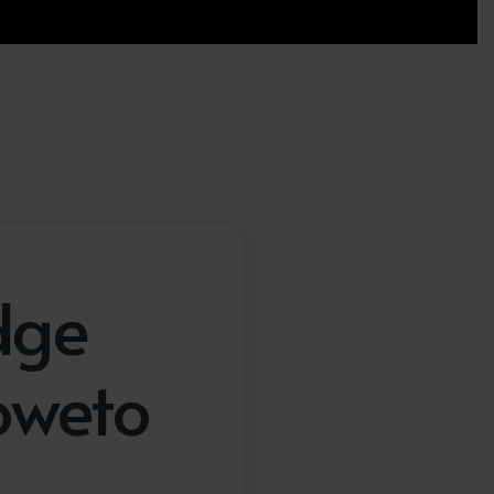
dge
oweto