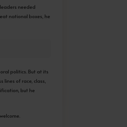
n leaders needed
neat national boxes, he
al politics. But at its
lines of race, class,
fication, but he
 welcome.