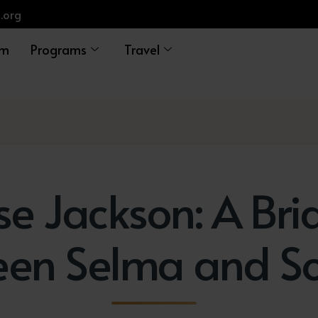
.org
am
Programs
Travel
se Jackson: A Bri
een Selma and S