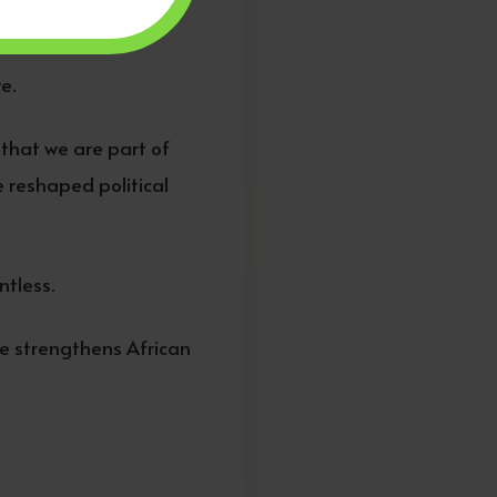
stiny.
e.
that we are part of
 reshaped political
ntless.
e strengthens African