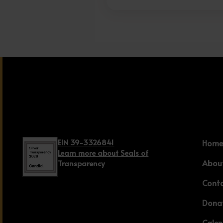
EIN 39-3326841
Hom
Learn more about Seals of
Abou
Transparency
Cont
Dona
Cale