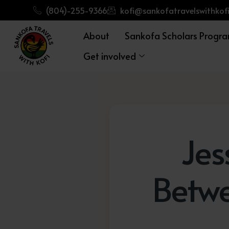
(804)-255-9366
kofi@sankofatravelswithkofi
About
Sankofa Scholars Progr
Get involved
Jes
Betw