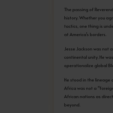
The passing of Reverend
history. Whether you agr
tactics, one thing is un
at America’s borders.
Jesse Jackson was not a 
continental unity. He wa
operationalize global Bl
He stood in the lineage 
Africa was not a “foreign
African nations as direct
beyond.