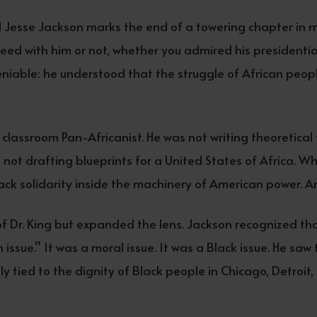
 Jesse Jackson marks the end of a towering chapter in m
eed with him or not, whether you admired his presidential 
deniable: he understood that the struggle of African peop
classroom Pan-Africanist. He was not writing theoretical 
s not drafting blueprints for a United States of Africa. 
ack solidarity inside the machinery of American power. A
of Dr. King but expanded the lens. Jackson recognized th
 issue.” It was a moral issue. It was a Black issue. He saw 
ly tied to the dignity of Black people in Chicago, Detroi