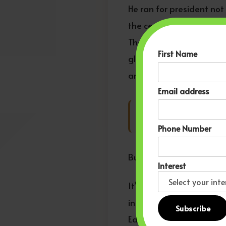
He ran for president not
the center of power. His
They redefined what was 
First Name
globally: African descen
architects.
Email address
That is Pan-African e
Phone Number
But here’s the challenge h
Interest
It’s easy to praise him 
inside systems. Our gene
Educational exchanges be