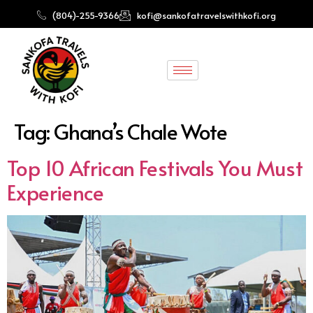
(804)-255-9366
kofi@sankofatravelswithkofi.org
Tag:
Ghana’s Chale Wote
Top 10 African Festivals You Must
Experience