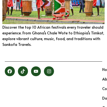
Discover the top 10 African festivals every traveler should
experience. From Ghana’s Chale Wote to Ethiopia’s Timkat,
explore vibrant culture, music, food, and traditions with
Sankofa Travels.
H
Ab
Co
Do