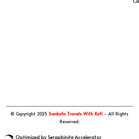
Ca
© Copyright 2025
Sankofa Travels With Kofi
- All Rights
Reserved.
Optimized by Seraphinite Accelerator