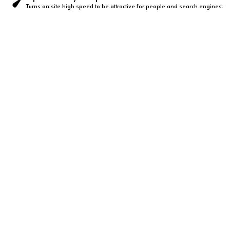
Turns on site high speed to be attractive for people and search engines.