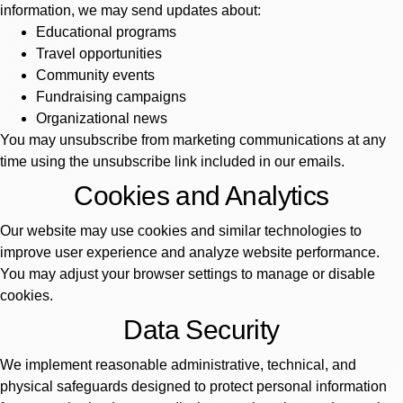
information, we may send updates about:
Educational programs
Travel opportunities
Community events
Fundraising campaigns
Organizational news
You may unsubscribe from marketing communications at any
time using the unsubscribe link included in our emails.
Cookies and Analytics
Our website may use cookies and similar technologies to
improve user experience and analyze website performance.
You may adjust your browser settings to manage or disable
cookies.
Data Security
We implement reasonable administrative, technical, and
physical safeguards designed to protect personal information