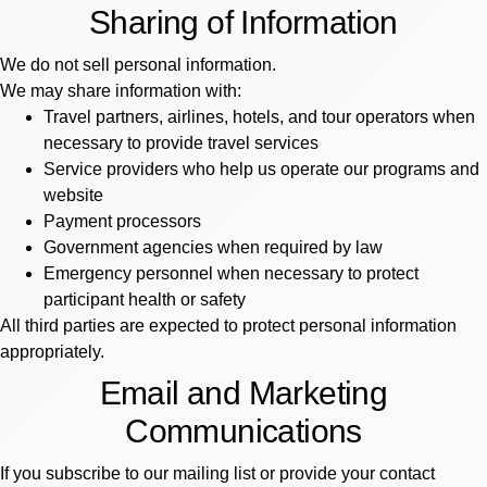
Sharing of Information
We do not sell personal information.
We may share information with:
Travel partners, airlines, hotels, and tour operators when
necessary to provide travel services
Service providers who help us operate our programs and
website
Payment processors
Government agencies when required by law
Emergency personnel when necessary to protect
participant health or safety
All third parties are expected to protect personal information
appropriately.
Email and Marketing
Communications
If you subscribe to our mailing list or provide your contact