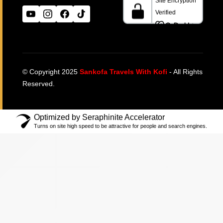
© Copyright 2025
Sankofa Travels With Kofi
- All Rights
Reserved.
Optimized by Seraphinite Accelerator
Turns on site high speed to be attractive for people and search engines.