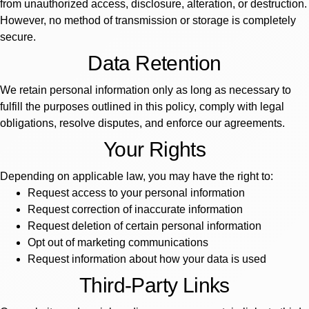
from unauthorized access, disclosure, alteration, or destruction.
However, no method of transmission or storage is completely
secure.
Data Retention
We retain personal information only as long as necessary to
fulfill the purposes outlined in this policy, comply with legal
obligations, resolve disputes, and enforce our agreements.
Your Rights
Depending on applicable law, you may have the right to:
Request access to your personal information
Request correction of inaccurate information
Request deletion of certain personal information
Opt out of marketing communications
Request information about how your data is used
Third-Party Links