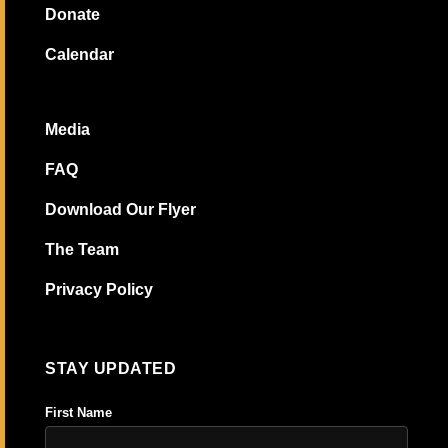
Donate
Calendar
Media
FAQ
Download Our Flyer
The Team
Privacy Policy
STAY UPDATED
First Name