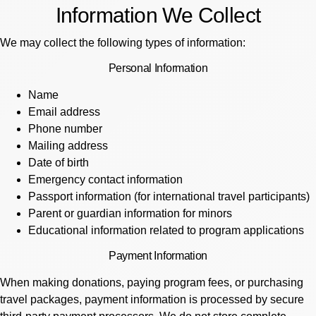
Information We Collect
We may collect the following types of information:
Personal Information
Name
Email address
Phone number
Mailing address
Date of birth
Emergency contact information
Passport information (for international travel participants)
Parent or guardian information for minors
Educational information related to program applications
Payment Information
When making donations, paying program fees, or purchasing
travel packages, payment information is processed by secure