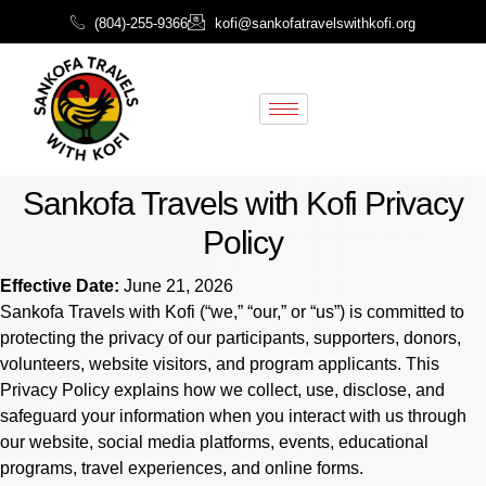
(804)-255-9366
kofi@sankofatravelswithkofi.org
Sankofa Travels with Kofi Privacy
Policy
Effective Date:
June 21, 2026
Sankofa Travels with Kofi (“we,” “our,” or “us”) is committed to
protecting the privacy of our participants, supporters, donors,
volunteers, website visitors, and program applicants. This
Privacy Policy explains how we collect, use, disclose, and
safeguard your information when you interact with us through
our website, social media platforms, events, educational
programs, travel experiences, and online forms.