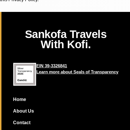
Sankofa Travels
With Kofi.
EIN 39-3326841
Learn more about Seals of Transparency
Home
About Us
Contact