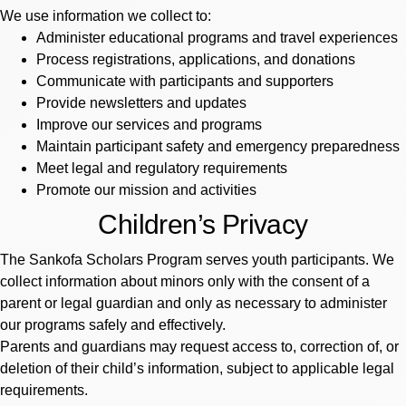
We use information we collect to:
Administer educational programs and travel experiences
Process registrations, applications, and donations
Communicate with participants and supporters
Provide newsletters and updates
Improve our services and programs
Maintain participant safety and emergency preparedness
Meet legal and regulatory requirements
Promote our mission and activities
Children’s Privacy
The Sankofa Scholars Program serves youth participants. We
collect information about minors only with the consent of a
parent or legal guardian and only as necessary to administer
our programs safely and effectively.
Parents and guardians may request access to, correction of, or
deletion of their child’s information, subject to applicable legal
requirements.