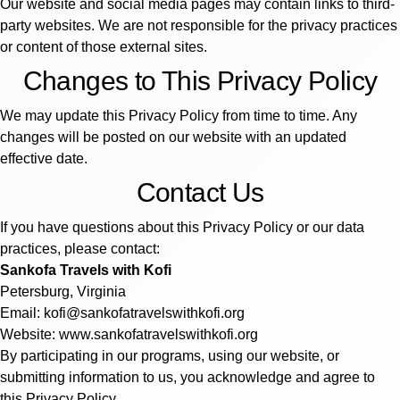
Our website and social media pages may contain links to third-
party websites. We are not responsible for the privacy practices
or content of those external sites.
Changes to This Privacy Policy
We may update this Privacy Policy from time to time. Any
changes will be posted on our website with an updated
effective date.
Contact Us
If you have questions about this Privacy Policy or our data
practices, please contact:
Sankofa Travels with Kofi
Petersburg, Virginia
Email: kofi@sankofatravelswithkofi.org
Website: www.sankofatravelswithkofi.org
By participating in our programs, using our website, or
submitting information to us, you acknowledge and agree to
this Privacy Policy.