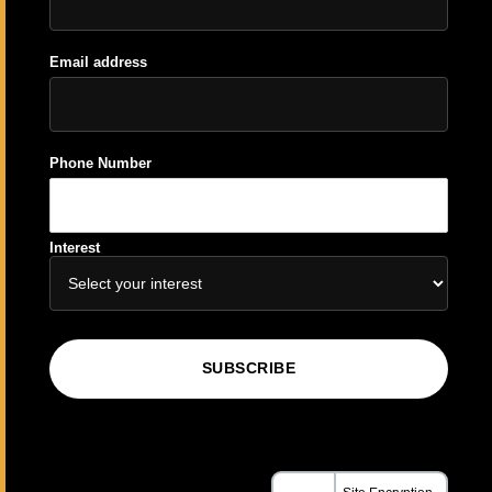
Email address
Phone Number
Interest