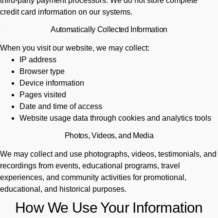
third-party payment processors. We do not store complete
credit card information on our systems.
Automatically Collected Information
When you visit our website, we may collect:
IP address
Browser type
Device information
Pages visited
Date and time of access
Website usage data through cookies and analytics tools
Photos, Videos, and Media
We may collect and use photographs, videos, testimonials, and
recordings from events, educational programs, travel
experiences, and community activities for promotional,
educational, and historical purposes.
How We Use Your Information