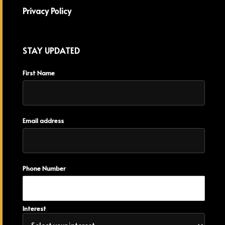
Privacy Policy
STAY UPDATED
First Name
Email address
Phone Number
Interest