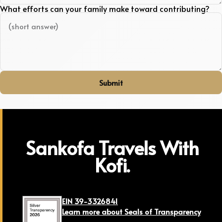
What efforts can your family make toward contributing?
Submit
Sankofa Travels With
Kofi.
EIN 39-3326841
Learn more about Seals of Transparency