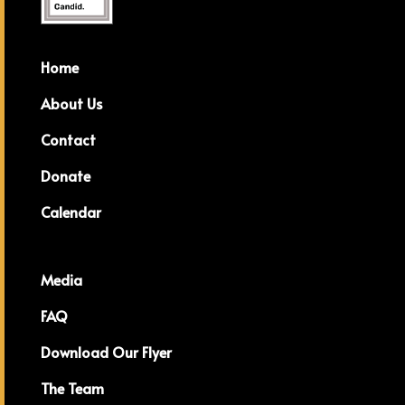
Home
About Us
Contact
Donate
Calendar
Media
FAQ
Download Our Flyer
The Team