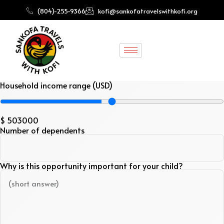
(804)-255-9366
kofi@sankofatravelswithkofi.org
Household income range (USD)
$
503000
Number of dependents
Why is this opportunity important for your child?